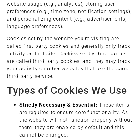
website usage (e.g., analytics), storing user
preferences (e.g., time zone, notification settings),
and personalizing content (e.g., advertisements,
language preferences).
Cookies set by the website you’re visiting are
called first-party cookies and generally only track
activity on that site. Cookies set by third parties
are called third-party cookies, and they may track
your activity on other websites that use the same
third-party service.
Types of Cookies We Use
Strictly Necessary & Essential:
These items
are required to ensure core functionality. As
the website will not function properly without
them, they are enabled by default and this
cannot be changed.