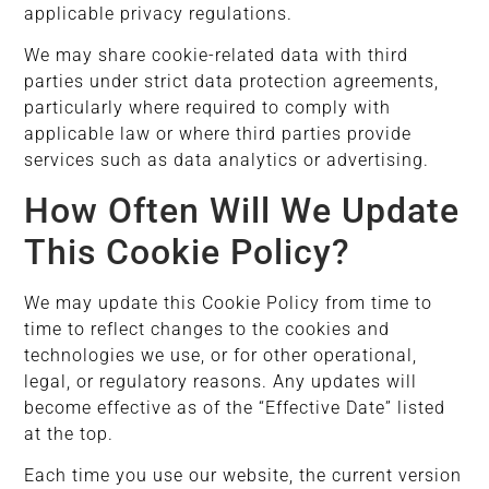
applicable privacy regulations.
We may share cookie-related data with third
parties under strict data protection agreements,
particularly where required to comply with
applicable law or where third parties provide
services such as data analytics or advertising.
How Often Will We Update
This Cookie Policy?
We may update this Cookie Policy from time to
time to reflect changes to the cookies and
technologies we use, or for other operational,
legal, or regulatory reasons. Any updates will
become effective as of the “Effective Date” listed
at the top.
Each time you use our website, the current version