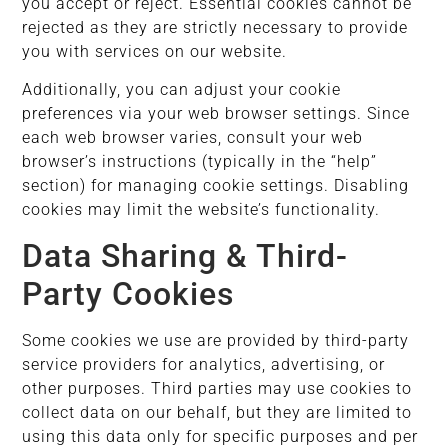
you accept or reject. Essential cookies cannot be
rejected as they are strictly necessary to provide
you with services on our website.
Additionally, you can adjust your cookie
preferences via your web browser settings. Since
each web browser varies, consult your web
browser’s instructions (typically in the “help”
section) for managing cookie settings. Disabling
cookies may limit the website’s functionality.
Data Sharing & Third-
Party Cookies
Some cookies we use are provided by third-party
service providers for analytics, advertising, or
other purposes. Third parties may use cookies to
collect data on our behalf, but they are limited to
using this data only for specific purposes and per