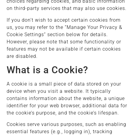
choices regarding cookies, and basic information
on third-party services that may also use cookies.
If you don’t wish to accept certain cookies from
us, you may refer to the “Manage Your Privacy &
Cookie Settings” section below for details.
However, please note that some functionality or
features may not be available if certain cookies
are disabled.
What is a Cookie?
A cookie is a small piece of data stored on your
device when you visit a website. It typically
contains information about the website, a unique
identifier for your web browser, additional data for
the cookie’s purpose, and the cookie’s lifespan.
Cookies serve various purposes, such as enabling
essential features (e.g., logging in), tracking