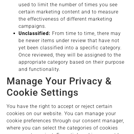
used to limit the number of times you see
certain marketing content and to measure
the effectiveness of different marketing
campaigns.
Unclassified:
From time to time, there may
be newer items under review that have not
yet been classified into a specific category.
Once reviewed, they will be assigned to the
appropriate category based on their purpose
and functionality.
Manage Your Privacy &
Cookie Settings
You have the right to accept or reject certain
cookies on our website. You can manage your
cookie preferences through our consent manager,
where you can select the categories of cookies