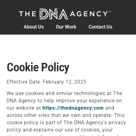
content
About Us
Our Work
Contact Us
Cookie Policy
Effective Date: February 12, 2025
We use cookies and similar technologies at The
DNA Agency to help improve your experience on
our website at
https://thednagency.com
and
across other sites that we own and operate. This
cookie policy is part of The DNA Agency’s privacy
policy and explains our use of cookies, your