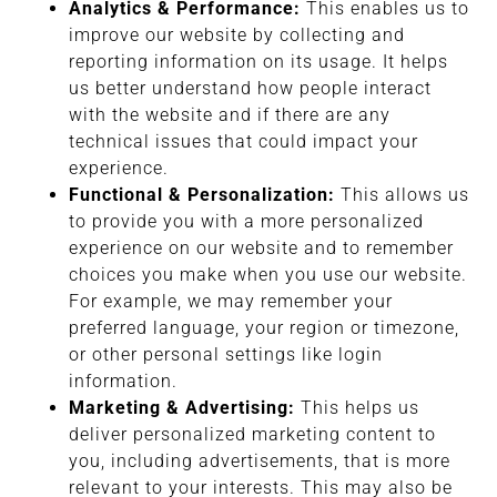
Analytics & Performance:
This enables us to
improve our website by collecting and
reporting information on its usage. It helps
us better understand how people interact
with the website and if there are any
technical issues that could impact your
experience.
Functional & Personalization:
This allows us
to provide you with a more personalized
experience on our website and to remember
choices you make when you use our website.
For example, we may remember your
preferred language, your region or timezone,
or other personal settings like login
information.
Marketing & Advertising:
This helps us
deliver personalized marketing content to
you, including advertisements, that is more
relevant to your interests. This may also be