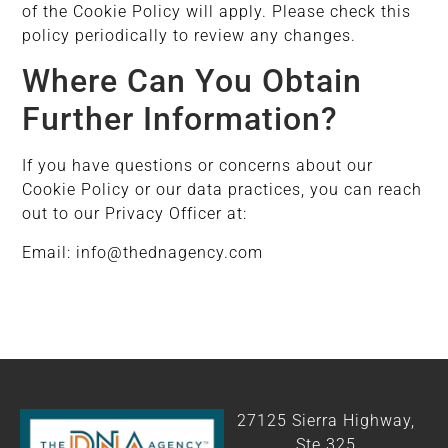
of the Cookie Policy will apply. Please check this
policy periodically to review any changes.
Where Can You Obtain
Further Information?
If you have questions or concerns about our
Cookie Policy or our data practices, you can reach
out to our Privacy Officer at:
Email: info@thednagency.com
27125 Sierra Highway,
Ste 325