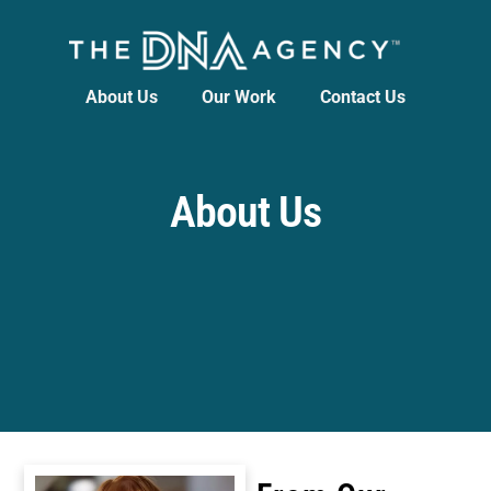
About Us
Our Work
Contact Us
About Us