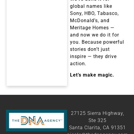
global names like
Sony, HBO, Tabasco,
McDonald’s, and
Meritage Homes —
and now we do it for
you. Because powerful
stories don’t just
inspire — they drive
action.
Let’s make magic.
27125 Sierra Highway,
Ste 325
Santa Clarita, CA 91351