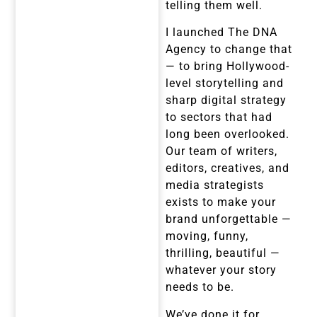
telling them well.
I launched The DNA
Agency to change that
— to bring Hollywood-
level storytelling and
sharp digital strategy
to sectors that had
long been overlooked.
Our team of writers,
editors, creatives, and
media strategists
exists to make your
brand unforgettable —
moving, funny,
thrilling, beautiful —
whatever your story
needs to be.
We’ve done it for