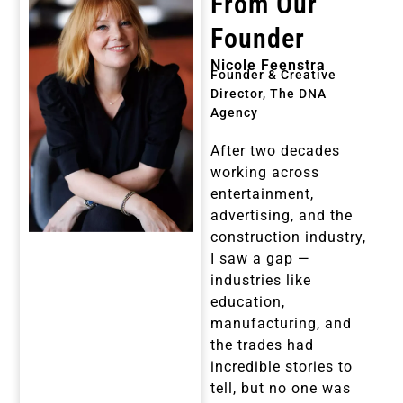
From Our
Founder
Nicole Feenstra
Founder & Creative
Director, The DNA
Agency
After two decades
working across
entertainment,
advertising, and the
construction industry,
I saw a gap —
industries like
education,
manufacturing, and
the trades had
incredible stories to
tell, but no one was