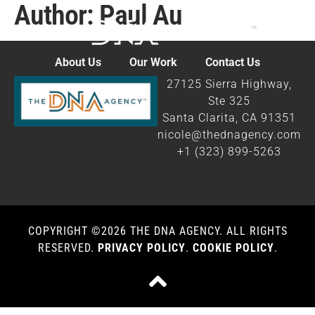
Author:
Paul Au
content
About Us
Our Work
Contact Us
27125 Sierra Highway,
Ste 325
Santa Clarita, CA 91351
nicole@thednagency.com
+1 (323) 899-5263
COPYRIGHT ©2026 THE DNA AGENCY. ALL RIGHTS
RESERVED.​
PRIVACY POLICY
.
COOKIE POLICY
.